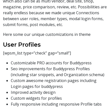
which also can be as multi vendor, deal site, shop,
magazine, price comparison, review, etc. Possibilities are
really endless because we made unique Connections
between user roles, member types, modal login forms,
submit forms, post modules, etc.
Here some our unique customizations in theme
User Profiles
[wpsm_list type=”check” gap=”small”]
Customizable PRO accounts for Buddypress
Seo improvements for Buddypress Profiles
(including star snippets, and Organization schema)
Custom awesome registration pages including
Login pages for buddypress
Improved activity design
Custom widgets for profiles
Fully responsive including responsive Profile tabs