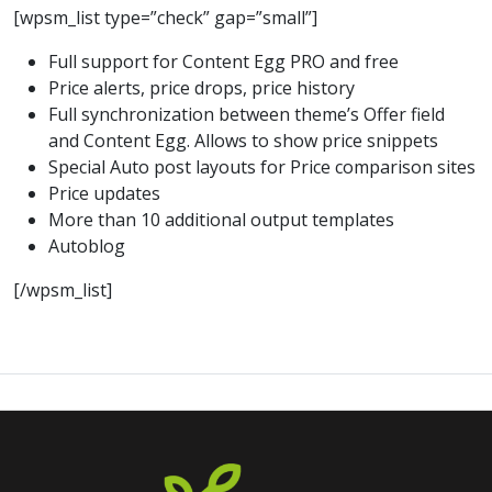
[wpsm_list type=”check” gap=”small”]
Full support for Content Egg PRO and free
Price alerts, price drops, price history
Full synchronization between theme’s Offer field
and Content Egg. Allows to show price snippets
Special Auto post layouts for Price comparison sites
Price updates
More than 10 additional output templates
Autoblog
[/wpsm_list]