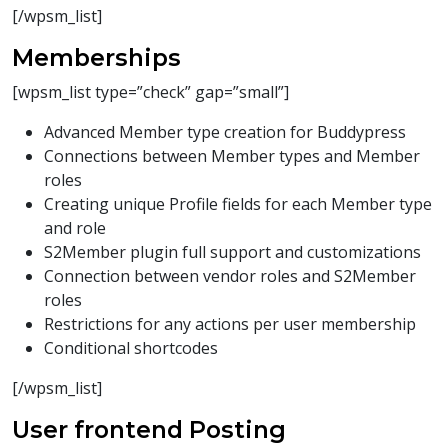
[/wpsm_list]
Memberships
[wpsm_list type=”check” gap=”small”]
Advanced Member type creation for Buddypress
Connections between Member types and Member
roles
Creating unique Profile fields for each Member type
and role
S2Member plugin full support and customizations
Connection between vendor roles and S2Member
roles
Restrictions for any actions per user membership
Conditional shortcodes
[/wpsm_list]
User frontend Posting