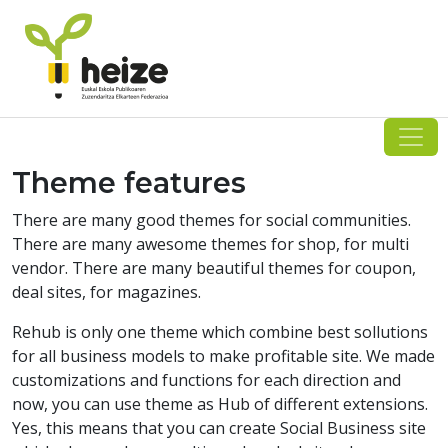
Skip
to
content
Theme features
There are many good themes for social communities.
There are many awesome themes for shop, for multi
vendor. There are many beautiful themes for coupon,
deal sites, for magazines.
Rehub is only one theme which combine best sollutions
for all business models to make profitable site. We made
customizations and functions for each direction and
now, you can use theme as Hub of different extensions.
Yes, this means that you can create Social Business site