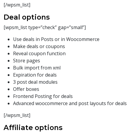
[/wpsm_list]
Deal options
[wpsm_list type=”check” gap=”small”]
Use deals in Posts or in Woocommerce
Make deals or coupons
Reveal coupon function
Store pages
Bulk import from xml
Expiration for deals
3 post deal modules
Offer boxes
Frontend Posting for deals
Advanced woocommerce and post layouts for deals
[/wpsm_list]
Affiliate options