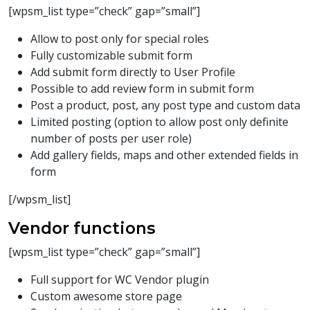
[wpsm_list type=”check” gap=”small”]
Allow to post only for special roles
Fully customizable submit form
Add submit form directly to User Profile
Possible to add review form in submit form
Post a product, post, any post type and custom data
Limited posting (option to allow post only definite
number of posts per user role)
Add gallery fields, maps and other extended fields in
form
[/wpsm_list]
Vendor functions
[wpsm_list type=”check” gap=”small”]
Full support for WC Vendor plugin
Custom awesome store page