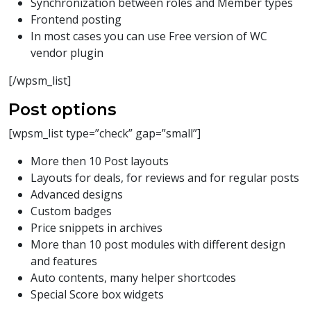
Synchronization between roles and Member types
Frontend posting
In most cases you can use Free version of WC
vendor plugin
[/wpsm_list]
Post options
[wpsm_list type=”check” gap=”small”]
More then 10 Post layouts
Layouts for deals, for reviews and for regular posts
Advanced designs
Custom badges
Price snippets in archives
More than 10 post modules with different design
and features
Auto contents, many helper shortcodes
Special Score box widgets